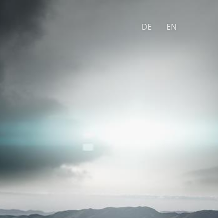
DE
EN