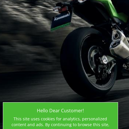
Hello Dear Customer!
This site uses cookies for analytics, personalized
content and ads. By continuing to browse this site,