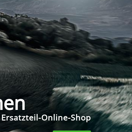
men
 Ersatzteil-Online-Shop