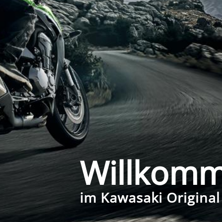
Willkom
im Kawasaki Original