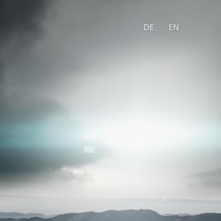
DE
EN