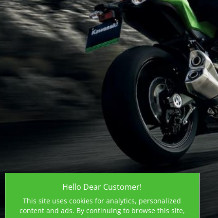
Hello Dear Customer!
This site uses cookies for analytics, personalized
content and ads. By continuing to browse this site,