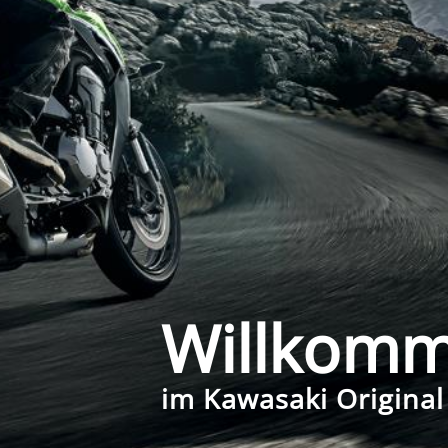
Willkom
im Kawasaki Original