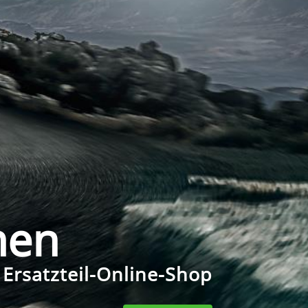
men
 Ersatzteil-Online-Shop